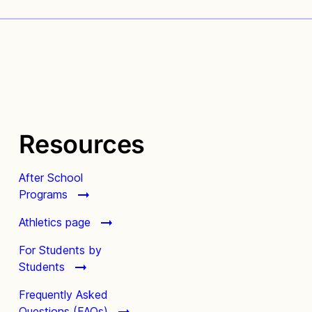
Resources
After School
Programs
Athletics page
For Students by
Students
Frequently Asked
Questions (FAQs)