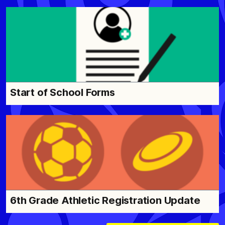
Start of School Forms
6th Grade Athletic Registration Update