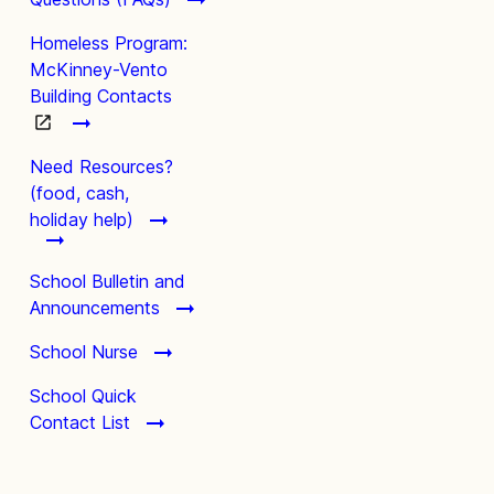
Homeless Program:
McKinney-Vento
Building Contacts
Need Resources?
(food, cash,
holiday help)
School Bulletin and
Announcements
School Nurse
School Quick
Contact List