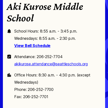
Aki Kurose Middle
School
School Hours: 8:55 a.m. - 3:45 p.m.
Wednesdays: 8:55 a.m. - 2:30 p.m.
View Bell Schedule
Attendance: 206-252-7704
akikurose.attendance@seattleschools.org
Office Hours: 8:30 a.m. - 4:30 p.m. (except
Wednesdays)
Phone: 206-252-7700
Fax: 206-252-7701