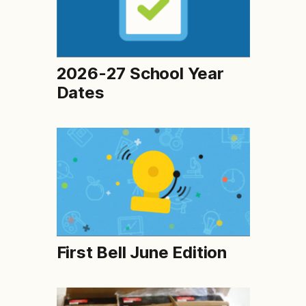
2026-27 School Year
Dates
First Bell June Edition