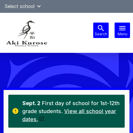
Skip
Select school
Select Language
▼
to
content
Search
Menu
Main
navigation
Sept. 2
First day of school for 1st-12th
grade students.
View all school year
dates.