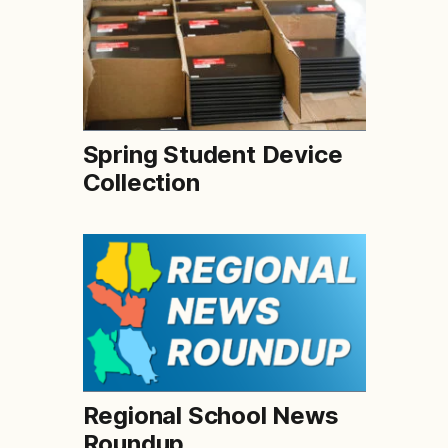
Spring Student Device
Collection
Regional School News
Roundup