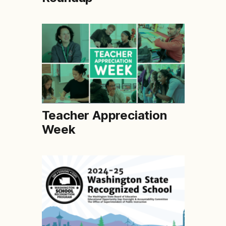
Teacher Appreciation
Week