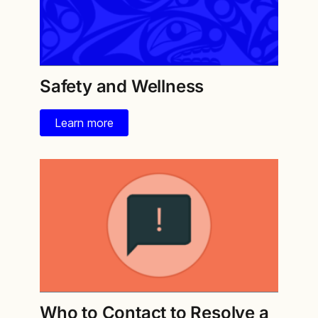
Safety and Wellness
Learn more
Who to Contact to Resolve a