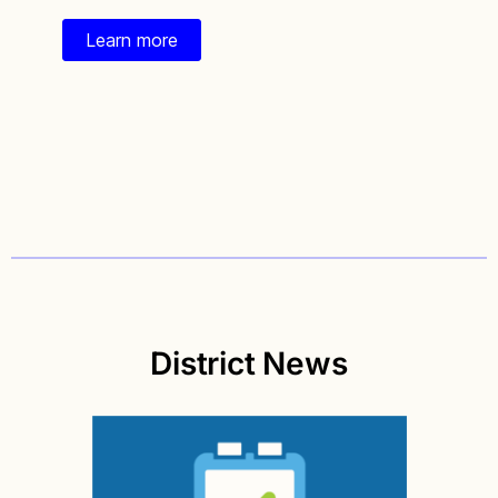
Learn more
District News