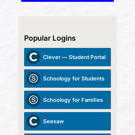
Popular Logins
Clever — Student Portal
Schoology for Students
Schoology for Families
Seesaw