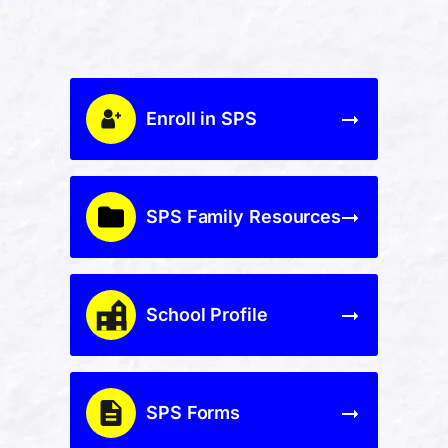
Enroll in SPS
SPS Family Resources
School Profile
SPS Forms