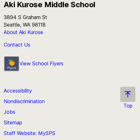
Aki Kurose Middle School
3894 S Graham St
Seattle, WA 98118
About Aki Kurose
Contact Us
View School Flyers
Accessibility
Nondiscrimination
Top
Jobs
Scroll
back
Sitemap
to
Staff Website: MySPS
the