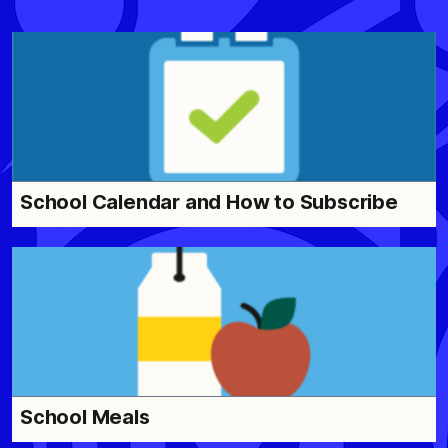
School Calendar and How to Subscribe
School Meals