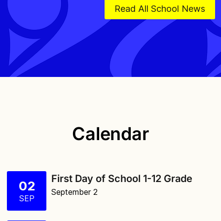
Read All School News
Calendar
First Day of School 1-12 Grade
02
September 2
SEP