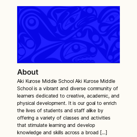
About
Aki Kurose Middle School Aki Kurose Middle
School is a vibrant and diverse community of
learners dedicated to creative, academic, and
physical development. It is our goal to enrich
the lives of students and staff alike by
offering a variety of classes and activities
that stimulate learning and develop
knowledge and skills across a broad […]