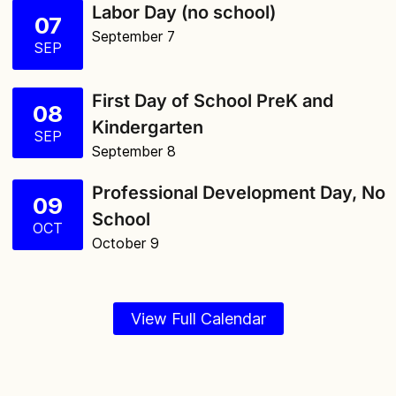
Labor Day (no school)
07
September 7
SEP
First Day of School PreK and
08
Kindergarten
SEP
September 8
Professional Development Day, No
09
School
OCT
October 9
View Full Calendar