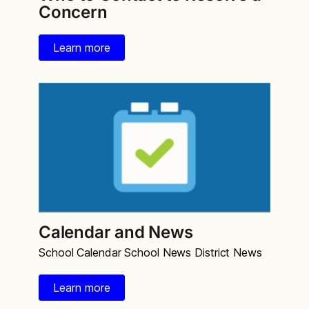
Concern
Learn more
Calendar and News
School Calendar School News District News
Learn more