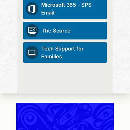
Microsoft 365 - SPS
Email
The Source
Tech Support for
Families