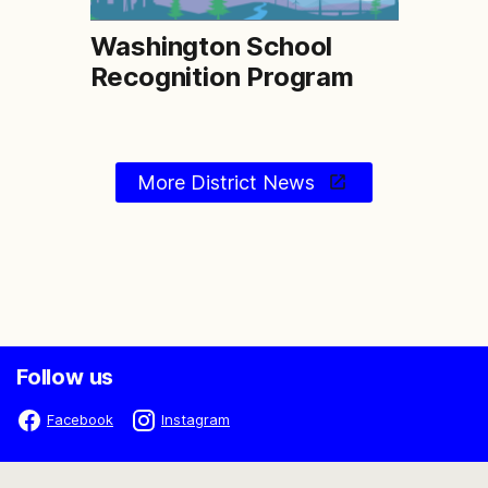
Washington School
Recognition Program
More District News
Follow us
Facebook
Instagram