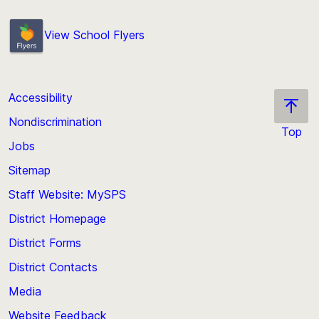
View School Flyers
Accessibility
Nondiscrimination
Top
Jobs
Scroll
back
Sitemap
to
Staff Website: MySPS
the
top
District Homepage
of
District Forms
the
District Contacts
page
Media
Website Feedback