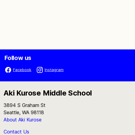
Follow us
Facebook
Instagram
Aki Kurose Middle School
3894 S Graham St
Seattle, WA 98118
About Aki Kurose
Contact Us