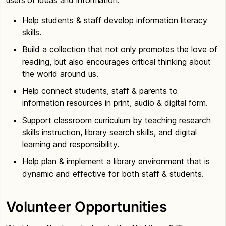
Help students & staff develop information literacy
skills.
Build a collection that not only promotes the love of
reading, but also encourages critical thinking about
the world around us.
Help connect students, staff & parents to
information resources in print, audio & digital form.
Support classroom curriculum by teaching research
skills instruction, library search skills, and digital
learning and responsibility.
Help plan & implement a library environment that is
dynamic and effective for both staff & students.
Volunteer Opportunities