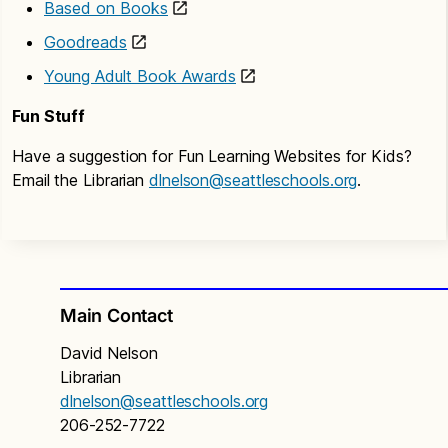
Based on Books
Goodreads
Young Adult Book Awards
Fun Stuff
Have a suggestion for Fun Learning Websites for Kids?
Email the Librarian
dlnelson@seattleschools.org
.
Main Contact
David Nelson
Librarian
dlnelson@seattleschools.org
206-252-7722