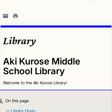
Library
Aki Kurose Middle
School Library
Welcome to the Aki Kurose Library!
Library Hours