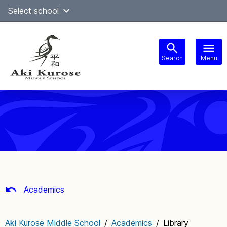
Skip
Select school
Select Language
▼
to
content
Search
Menu
Main
navigation
Academics
Aki Kurose Middle School
/
Academics
/
Library