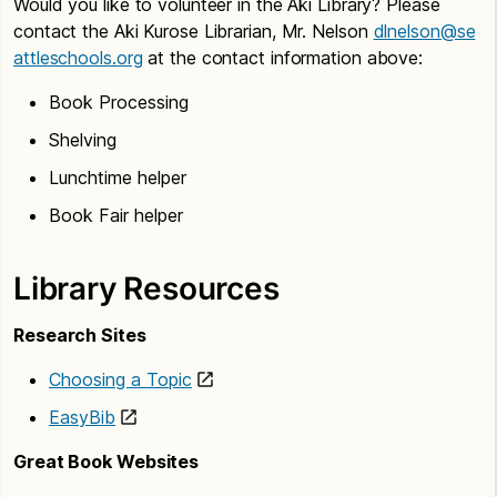
Would you like to volunteer in the Aki Library? Please
contact the Aki Kurose Librarian, Mr. Nelson
dlnelson@se
attleschools.org
at the contact information above:
Book Processing
Shelving
Lunchtime helper
Book Fair helper
Library Resources
Research Sites
Choosing a Topic
EasyBib
Great Book Websites