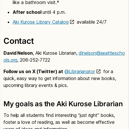
like a bathroom visit.*
After school
until 4 p.m.
Aki Kurose Library Catalog
available 24/7
Contact
David Nelson
, Aki Kurose Librarian,
dlnelson@seattlescho
ols.org
, 206-252-7722
Follow us on X (Twitter) at
@Librarianator
for a
quick, easy way to get information about new books,
upcoming library events & pics.
My goals as the Aki Kurose Librarian
To help all students find interesting “just right” books,
foster a love of reading, as well as become effective
users of ideas and information.