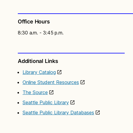
Office Hours
8:30 a.m. - 3:45 p.m.
Additional Links
Library Catalog
Online Student Resources
The Source
Seattle Public Library
Seattle Public Library Databases