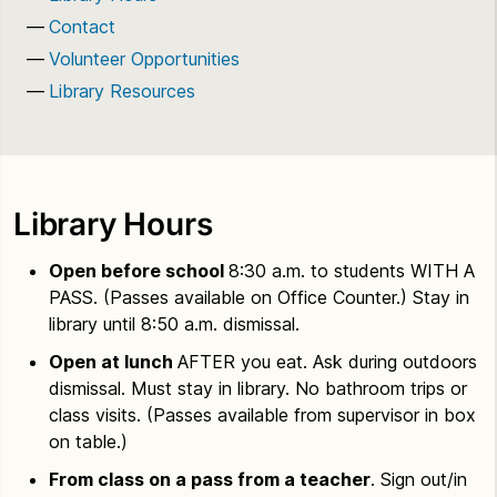
Contact
Volunteer Opportunities
Library Resources
Library Hours
Open before school
8:30 a.m. to students WITH A
PASS. (Passes available on Office Counter.) Stay in
library until 8:50 a.m. dismissal.
Open at lunch
AFTER you eat. Ask during outdoors
dismissal. Must stay in library. No bathroom trips or
class visits. (Passes available from supervisor in box
on table.)
From class on a pass from a teacher
. Sign out/in