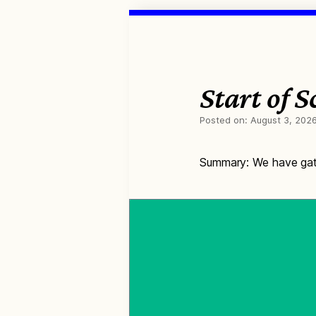
Start of 
Posted on:
August 3, 202
Summary: We have gath