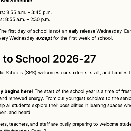
 Bell Schedule
s: 8:55 a.m. – 3:45 p.m.
: 8:55 a.m. – 2:30 p.m.
he first day of school is not an early release Wednesday. Ear
 every Wednesday
except
for the first week of school.
 to School 2026-27
lic Schools (SPS) welcomes our students, staff, and families 
y begins here!
The start of the school year is a time of fres
and renewed energy. From our youngest scholars to the senior
elp all students explore their possibilities in learning spaces w
seen, and heard.
ers, teachers, and staff are busily preparing to welcome stu