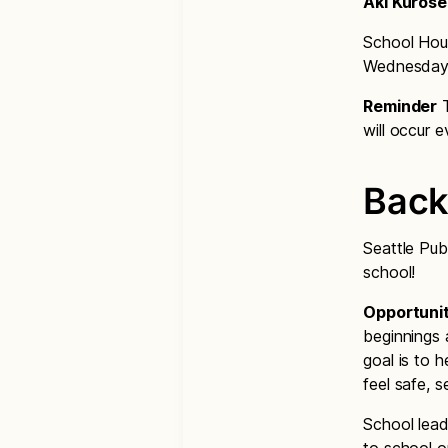
Aki Kurose
School Hour
Wednesdays
Reminder
T
will occur
Back
Seattle Pub
school!
Opportunit
beginnings 
goal is to h
feel safe, 
School lead