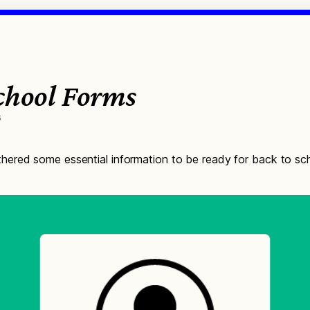
School Forms
6
ered some essential information to be ready for back to sch