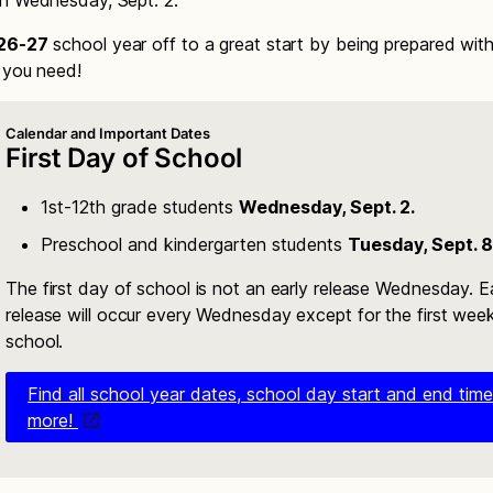
n Wednesday, Sept. 2.
26-27
school year off to a great start by being prepared wit
n you need!
Calendar and Important Dates
First Day of School
1st-12th grade students
Wednesday, Sept. 2.
Preschool and kindergarten students
Tuesday, Sept. 8
The first day of school is not an early release Wednesday. E
release will occur every Wednesday except for the first wee
school.
Find all school year dates, school day start and end tim
more!