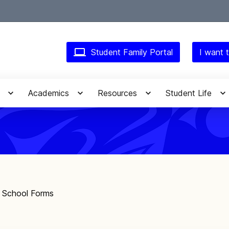
Student Family Portal
I want t
Academics
Resources
Student Life
f School Forms