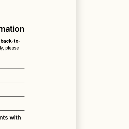
rmation
l back-to-
ly, please
nts with