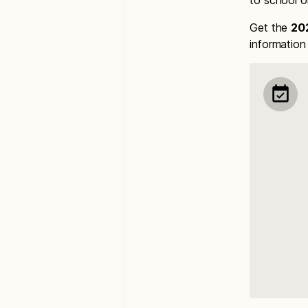
to school o
Get the
20
informatio