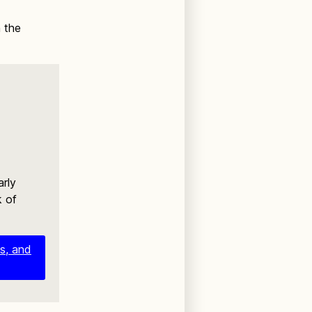
h the
arly
k of
es, and