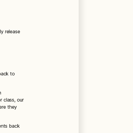
ly release
back to
h
 class, our
here they
dents back