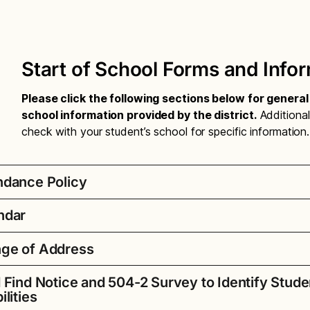
Start of School Forms and Info
Please click the following sections below for genera
school information provided by the district.
Additional
check with your student’s school for specific information.
ndance Policy
ndar
endance Compulsory Letter – Amharic
ge of Address
endance Compulsory Letter – Chinese
 School Year Printable Calendar
endance Compulsory Letter – English
d Find Notice and 504-2 Survey to Identify Stude
School Year Dates for 2026-27
 you moved?
endance Compulsory Letter – Oromo
ilities