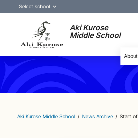
Skip
Select school
to
content
Aki Kurose
Middle School
About
Main
navigation
Aki Kurose Middle School
/
News Archive
/
Start o