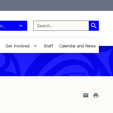
Select Language
▼
Search
o...
for:
Get Involved
Staff
Calendar and News