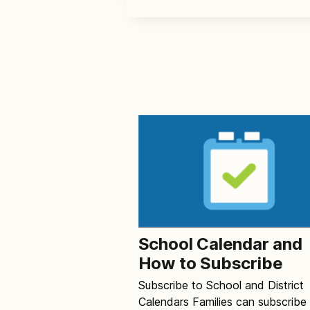
School Calendar and
How to Subscribe
Subscribe to School and District
Calendars Families can subscribe