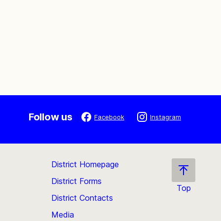
Follow us
Facebook
Instagram
District Homepage
District Forms
Top
District Contacts
Scroll
back
Media