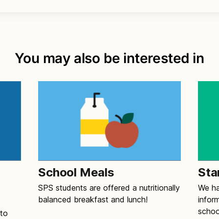
You may also be interested in
School Meals
Sta
SPS students are offered a nutritionally
We ha
balanced breakfast and lunch!
infor
schoo
 to