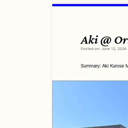
Aki @ Ori
Posted on:
June 12, 2026
Summary: Aki Kurose M