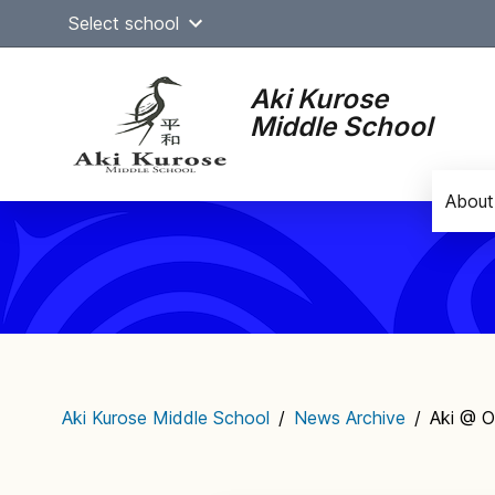
Skip
Select school
to
content
Aki Kurose
Middle School
About
Main
navigation
Aki Kurose Middle School
/
News Archive
/
Aki @ O