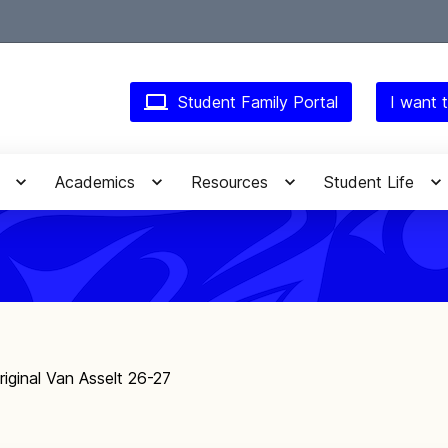
Student Family Portal
I want t
Academics
Resources
Student Life
riginal Van Asselt 26-27