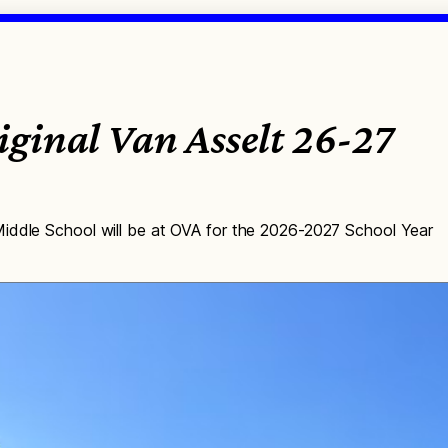
ginal Van Asselt 26-27
iddle School will be at OVA for the 2026-2027 School Year