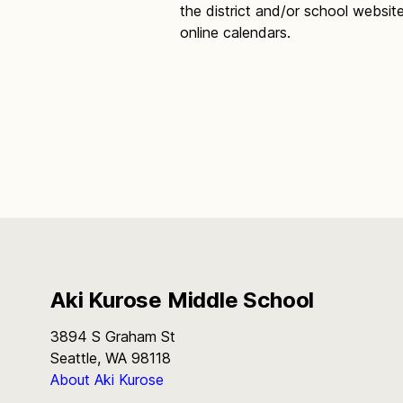
the district and/or school websit
online calendars.
Aki Kurose Middle School
3894 S Graham St
Seattle, WA 98118
About Aki Kurose