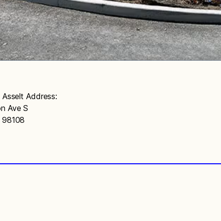
n Asselt Address:
n Ave S
A 98108