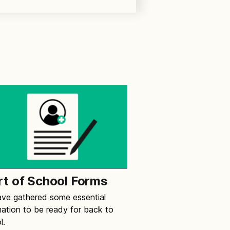
rt of School Forms
ve gathered some essential
mation to be ready for back to
l.