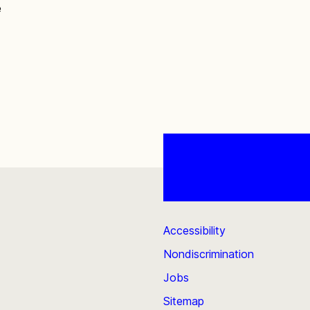
e
Accessibility
Nondiscrimination
Jobs
Sitemap