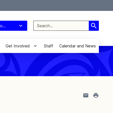
Select Language
▼
Search
o...
for:
Get Involved
Staff
Calendar and News