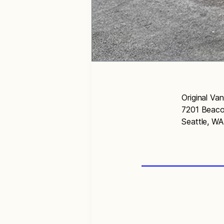
Original Va
7201 Beaco
Seattle, W