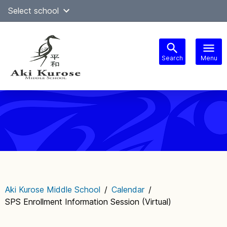
Skip
Select school
Select Language
▼
to
content
Search
Menu
Main
navigation
Aki Kurose Middle School
/
Calendar
/
SPS Enrollment Information Session (Virtual)