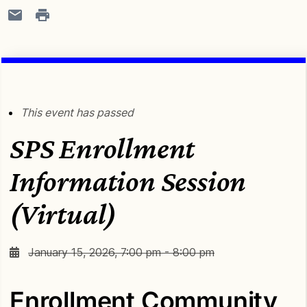
This event has passed
SPS Enrollment
Information Session
(Virtual)
January 15, 2026, 7:00 pm - 8:00 pm
Enrollment Community