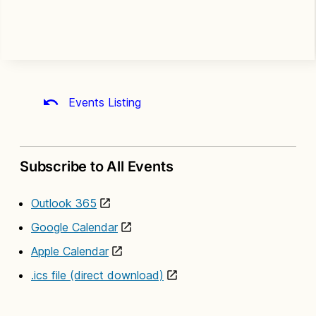
Events Listing
Subscribe to All Events
Outlook 365
Google Calendar
Apple Calendar
.ics file (direct download)