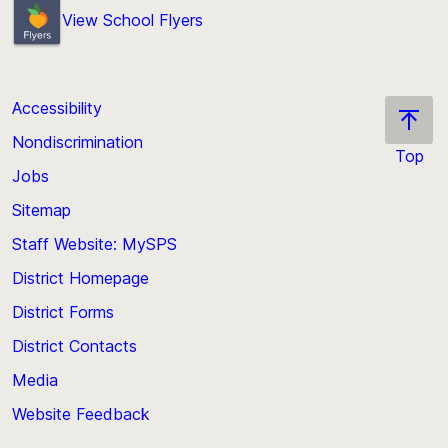
View School Flyers
Accessibility
Nondiscrimination
Top
Jobs
Scroll
back
Sitemap
to
Staff Website: MySPS
the
top
District Homepage
of
District Forms
the
District Contacts
page
Media
Website Feedback