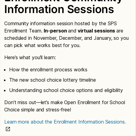
Information Sessions
Community information session hosted by the SPS
Enrollment Team.
In-person
and
virtual sessions
are
scheduled in November, December, and January, so you
can pick what works best for you.
Here’s what you’ll learn:
How the enrollment process works
The new school choice lottery timeline
Understanding school choice options and eligibility
Don’t miss out—let’s make Open Enrollment for School
Choice simple and stress-free!
Learn more about the Enrollment Information Sessions.