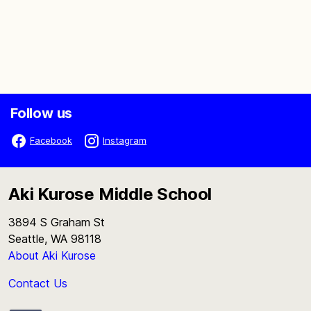
Follow us
Facebook
Instagram
Aki Kurose Middle School
3894 S Graham St
Seattle, WA 98118
About Aki Kurose
Contact Us